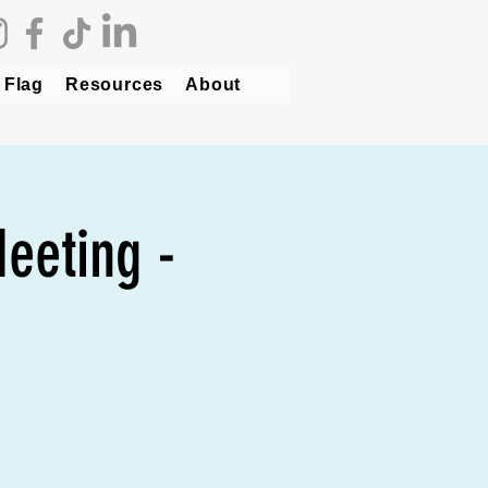
 Flag
Resources
About
eeting -