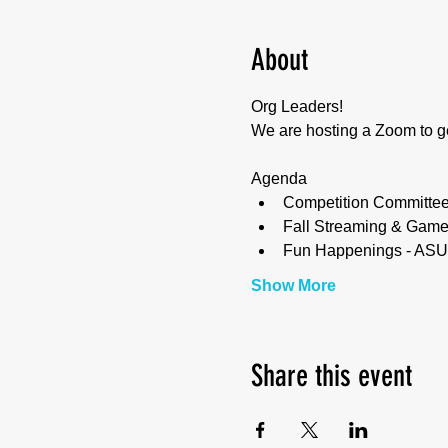
About
Org Leaders! 
We are hosting a Zoom to ge
Agenda
Competition Committe
Fall Streaming & Game
Fun Happenings - ASU, 
Show More
Share this event