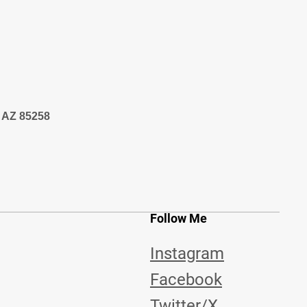
, AZ 85258
Follow Me
Instagram
Facebook
Twitter/X