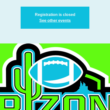
Registration is closed
See other events