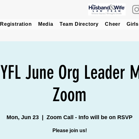
Registration
Media
Team Directory
Cheer
Girls
 YFL June Org Leader M
Zoom
Mon, Jun 23
  |  
Zoom Call - Info will be on RSVP
Please join us!