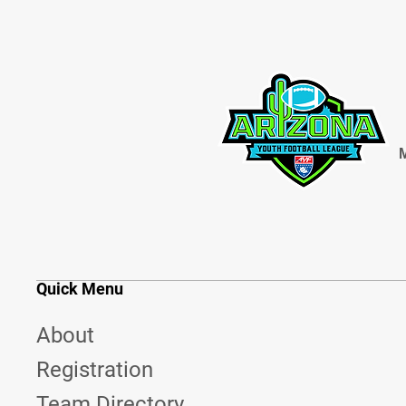
M
Quick Menu
About
Registration
Team Directory