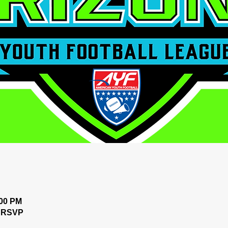
:00 PM
n RSVP