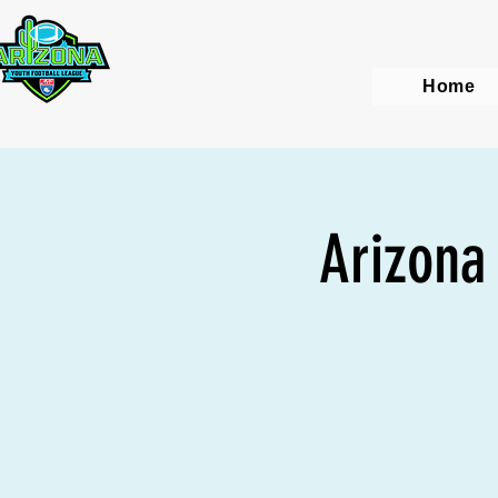
Home
Arizona