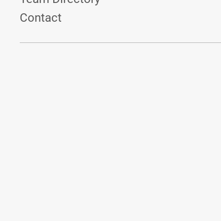
Contact