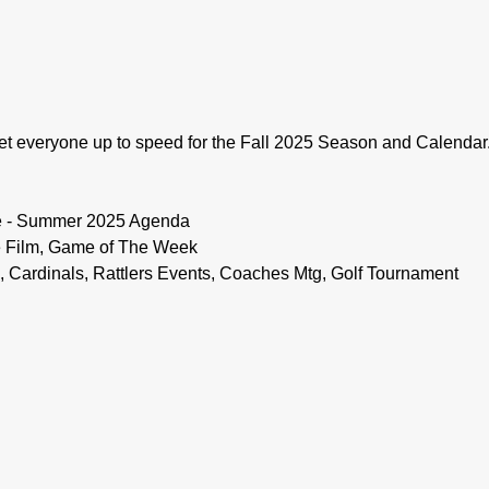
t everyone up to speed for the Fall 2025 Season and Calendar.
e - Summer 2025 Agenda
 Film, Game of The Week
Cardinals, Rattlers Events, Coaches Mtg, Golf Tournament