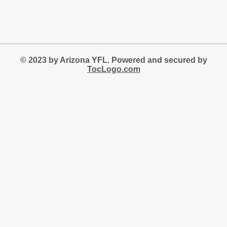
© 2023 by Arizona YFL. Powered and secured by
TocLogo.com