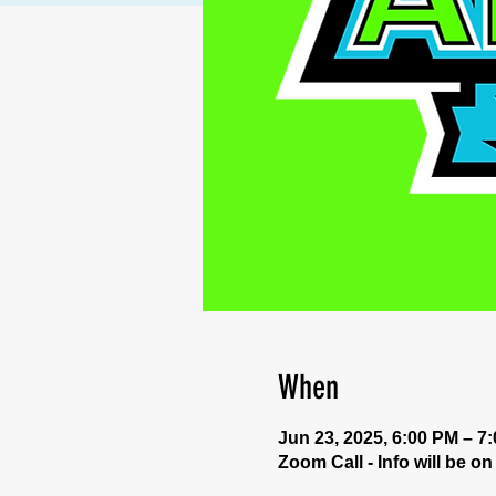
When
Jun 23, 2025, 6:00 PM – 7
Zoom Call - Info will be o