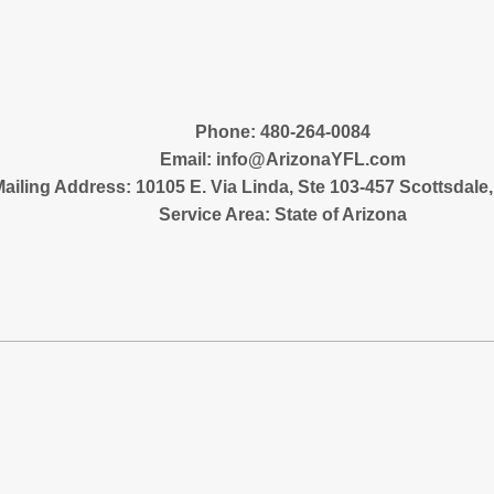
‪Phone: 480-264-0084
Email:
info@ArizonaYFL.com
ailing Address: 10105 E. Via Linda, Ste 103-457 Scottsdale
Service Area: State of Arizona