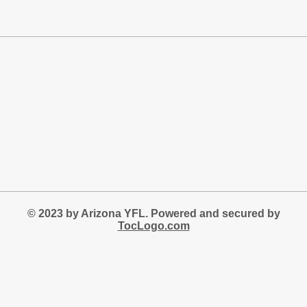
© 2023 by Arizona YFL. Powered and secured by
TocLogo.com