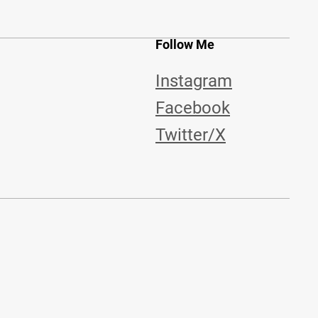
Follow Me
Instagram
Facebook
Twitter/X