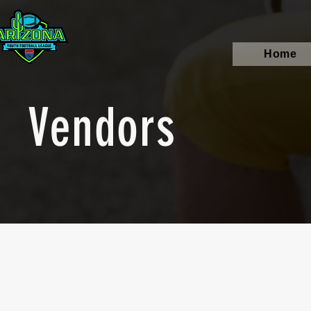
Home
Vendors