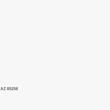
, AZ 85258