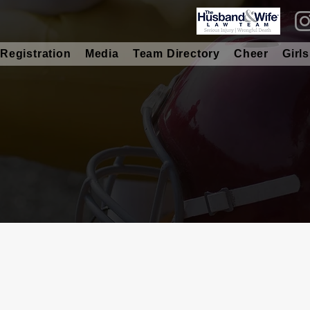
Registration
Media
Team Directory
Cheer
Girls