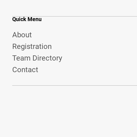
Quick Menu
About
Registration
Team Directory
Contact