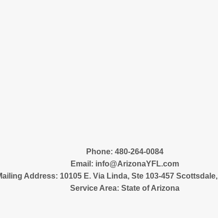
‪Phone: 480-264-0084
Email:
info@ArizonaYFL.com
ailing Address: 10105 E. Via Linda, Ste 103-457 Scottsdale
Service Area: State of Arizona