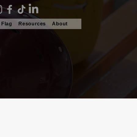
 Flag
Resources
About