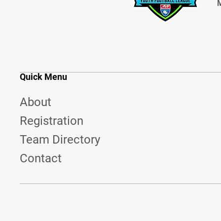
M
Quick Menu
About
Registration
Team Directory
Contact