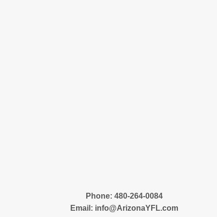
‪Phone: 480-264-0084
Email:
info@ArizonaYFL.com