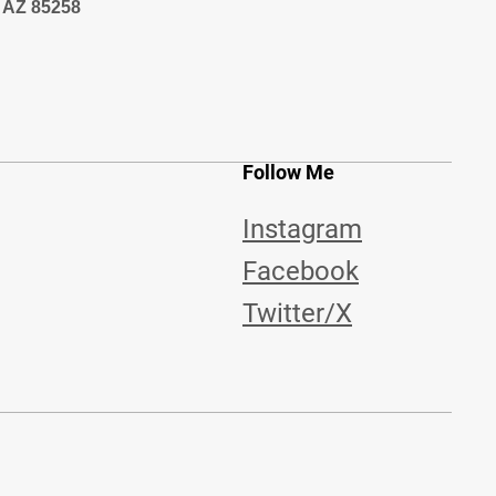
, AZ 85258
Follow Me
Instagram
Facebook
Twitter/X