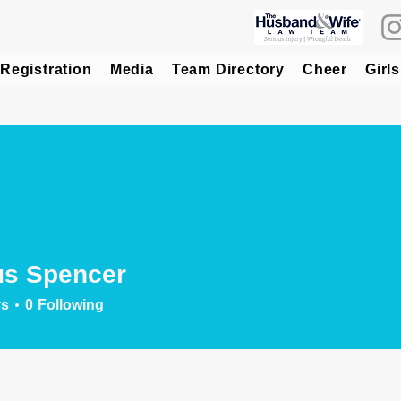
Registration
Media
Team Directory
Cheer
Girls
us Spencer
rs
0
Following