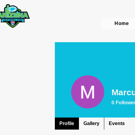
Home
Marc
0
Followe
Profile
Gallery
Events