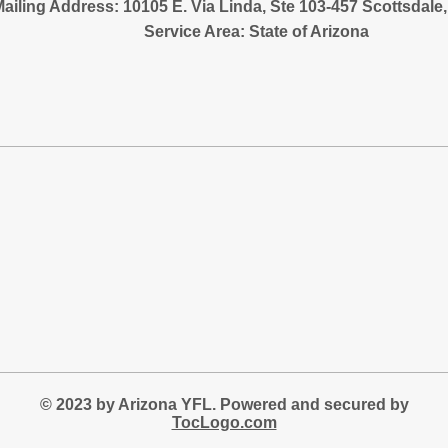
ailing Address: 10105 E. Via Linda, Ste 103-457 Scottsdale
Service Area: State of Arizona
© 2023 by Arizona YFL. Powered and secured by
TocLogo.com