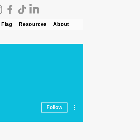
 Flag
Resources
About
More actions
Follow