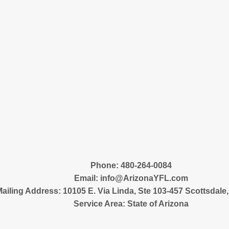
‪Phone: 480-264-0084
Email:
info@ArizonaYFL.com
ailing Address: 10105 E. Via Linda, Ste 103-457 Scottsdale
Service Area: State of Arizona