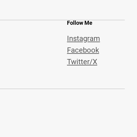
Follow Me
Instagram
Facebook
Twitter/X