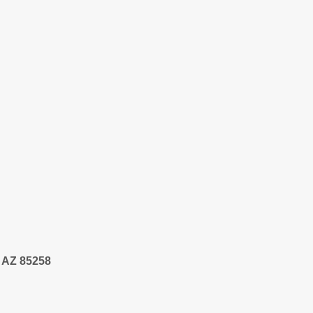
, AZ 85258