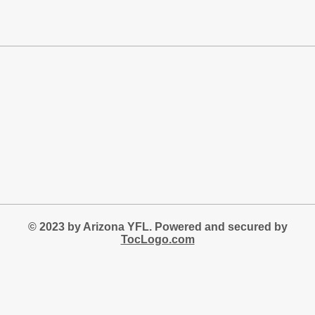
© 2023 by Arizona YFL. Powered and secured by
TocLogo.com