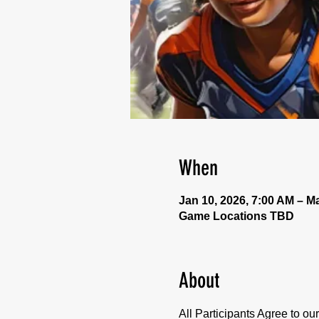
When
Jan 10, 2026, 7:00 AM – Ma
Game Locations TBD
About
All Participants Agree to o