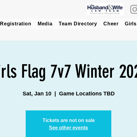
Registration
Media
Team Directory
Cheer
Girls
irls Flag 7v7 Winter 20
Sat, Jan 10
  |  
Game Locations TBD
Tickets are not on sale
See other events