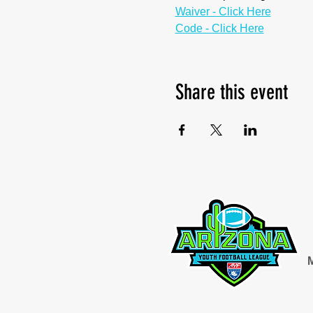
Waiver - Click Here
Code - Click Here
Share this event
M