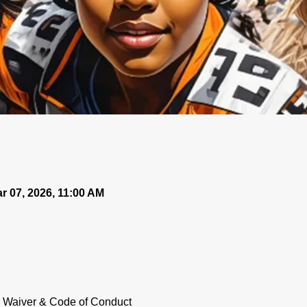
r 07, 2026, 11:00 AM
ur Waiver & Code of Conduct 