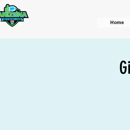
Home
G