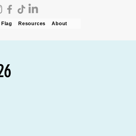
 Flag
Resources
About
26