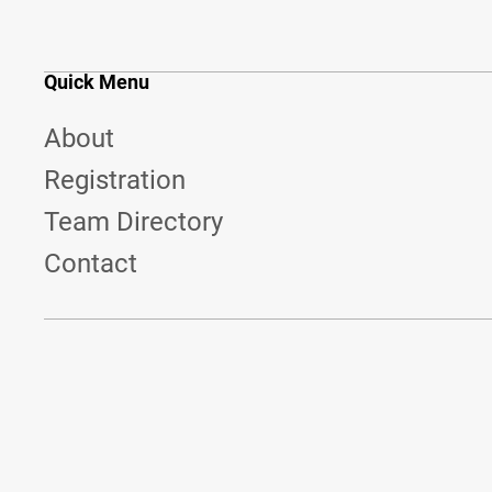
Quick Menu
About
Registration
Team Directory
Contact