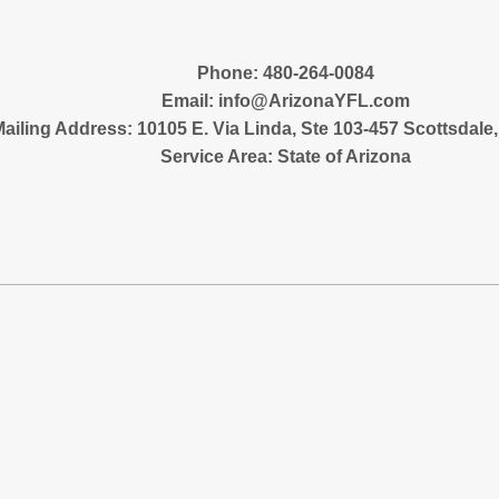
‪Phone: 480-264-0084
Email:
info@ArizonaYFL.com
ailing Address: 10105 E. Via Linda, Ste 103-457 Scottsdale
Service Area: State of Arizona