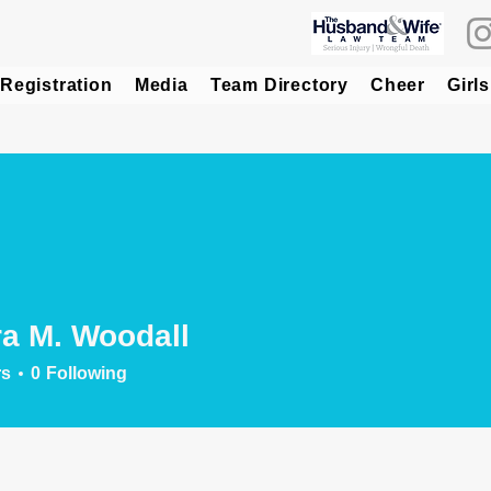
Registration
Media
Team Directory
Cheer
Girls
a M. Woodall
rs
0
Following