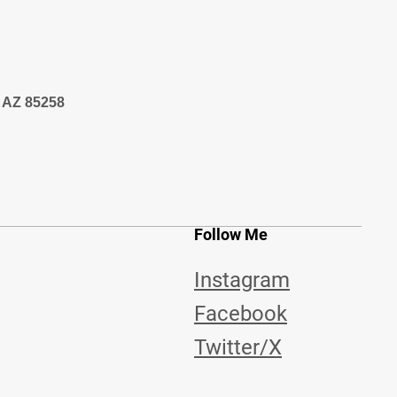
, AZ 85258
Follow Me
Instagram
Facebook
Twitter/X