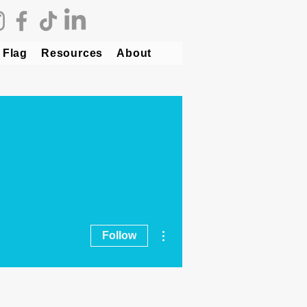
 Flag
Resources
About
More actions
Follow