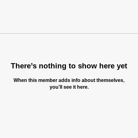
There’s nothing to show here yet
When this member adds info about themselves,
you’ll see it here.