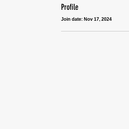
Profile
Join date: Nov 17, 2024