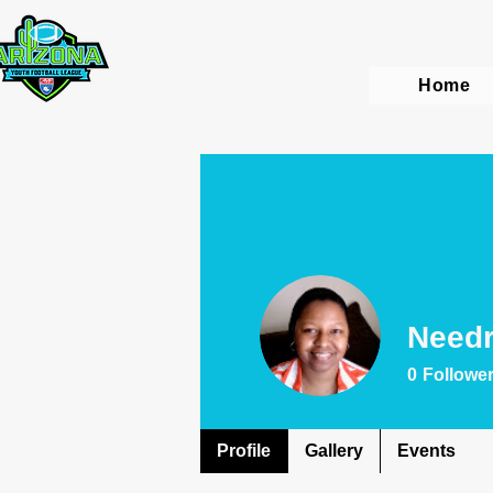
Home
Needr
0
Followe
Profile
Gallery
Events