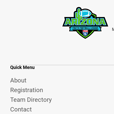
M
Quick Menu
About
Registration
Team Directory
Contact