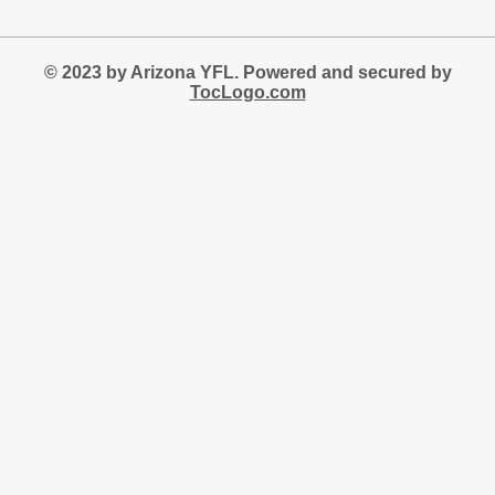
© 2023 by Arizona YFL. Powered and secured by
TocLogo.com