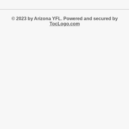
© 2023 by Arizona YFL. Powered and secured by
TocLogo.com