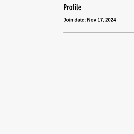
Profile
Join date: Nov 17, 2024