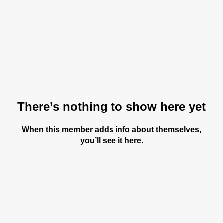
There’s nothing to show here yet
When this member adds info about themselves,
you’ll see it here.