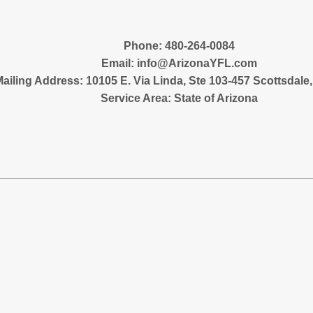
‪Phone: 480-264-0084
Email:
info@ArizonaYFL.com
ailing Address: 10105 E. Via Linda, Ste 103-457 Scottsdale
Service Area: State of Arizona