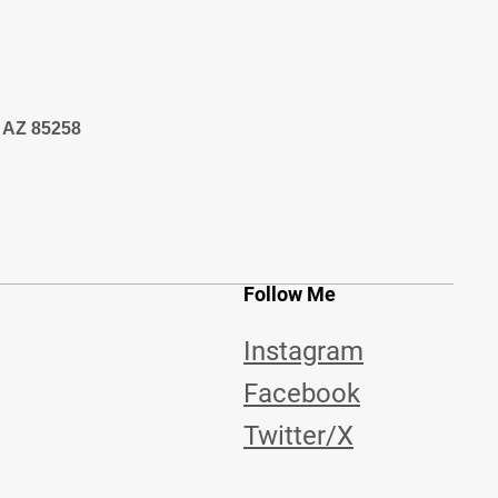
, AZ 85258
Follow Me
Instagram
Facebook
Twitter/X