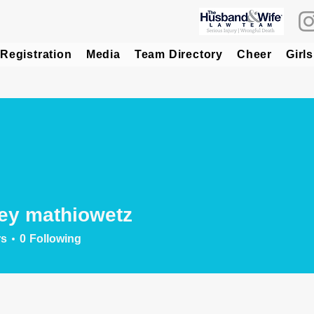
Registration
Media
Team Directory
Cheer
Girls
ey mathiowetz
rs
0
Following