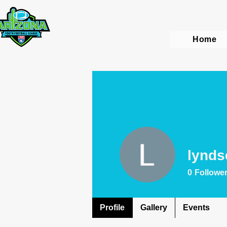
Home
lynds
0
Followe
Profile
Gallery
Events