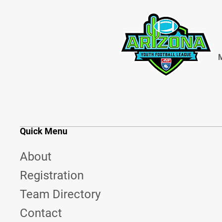
M
Quick Menu
About
Registration
Team Directory
Contact