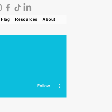
 Flag
Resources
About
More actions
Follow