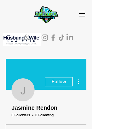
More actions
Follow
Jasmine Rendon
Jasmine Rendon
0 Followers
0 Following