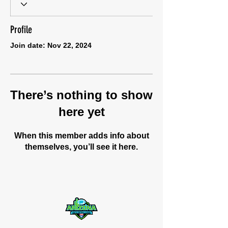
Profile
Join date: Nov 22, 2024
There’s nothing to show
here yet
When this member adds info about
themselves, you’ll see it here.