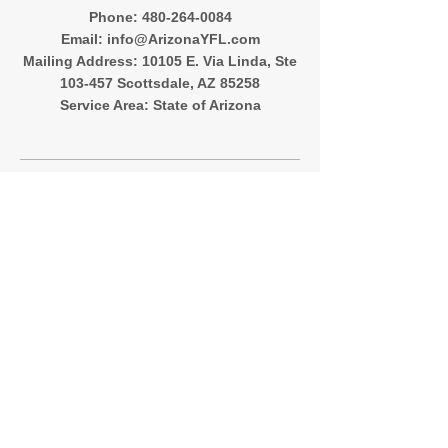
‪Phone:
480-264-0084
Email:
info@ArizonaYFL.com
Mailing Address: 10105 E. Via Linda, Ste
103-457 Scottsdale, AZ 85258
Service Area: State of Arizona
Quick Menu
About
Registration
Team Directory
Contact
Follow Me
Instagram
Facebook