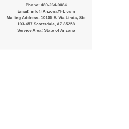
‪Phone:
480-264-0084
Email:
info@ArizonaYFL.com
Mailing Address: 10105 E. Via Linda, Ste
103-457 Scottsdale, AZ 85258
Service Area: State of Arizona
Quick Menu
About
Registration
Team Directory
Contact
Follow Me
Instagram
Facebook