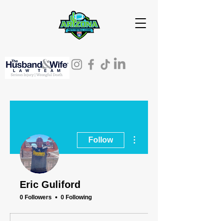
More actions
Follow
Eric Guliford
0 Followers
0 Following