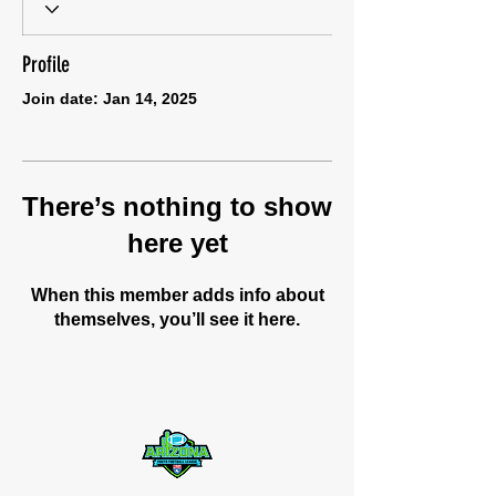
Profile
Join date: Jan 14, 2025
There’s nothing to show
here yet
When this member adds info about
themselves, you’ll see it here.