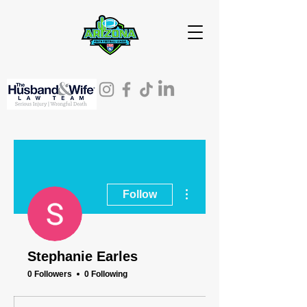
More actions
Follow
Stephanie Earles
0 Followers
0 Following