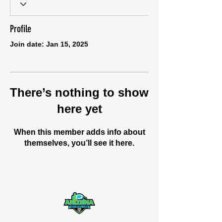
Profile
Join date: Jan 15, 2025
There’s nothing to show
here yet
When this member adds info about
themselves, you’ll see it here.