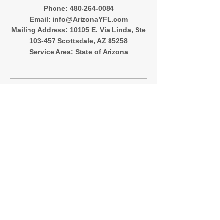
‪Phone:
480-264-0084
Email:
info@ArizonaYFL.com
Mailing Address: 10105 E. Via Linda, Ste
103-457 Scottsdale, AZ 85258
Service Area: State of Arizona
Quick Menu
About
Registration
Team Directory
Contact
Follow Me
Instagram
Facebook