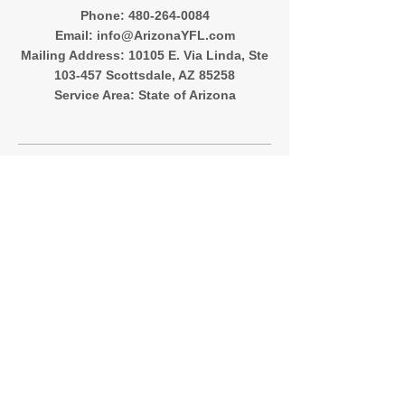
‪Phone:
480-264-0084
Email:
info@ArizonaYFL.com
Mailing Address: 10105 E. Via Linda, Ste
103-457 Scottsdale, AZ 85258
Service Area: State of Arizona
Quick Menu
About
Registration
Team Directory
Contact
Follow Me
Instagram
Facebook