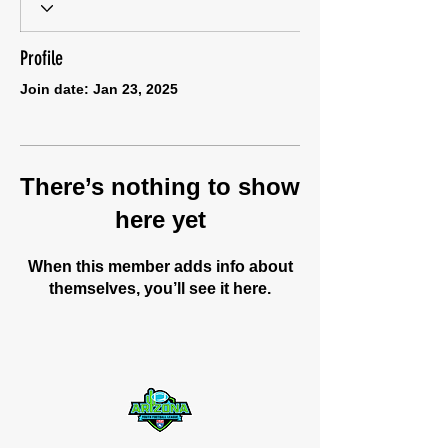
Profile
Join date: Jan 23, 2025
There’s nothing to show
here yet
When this member adds info about
themselves, you’ll see it here.