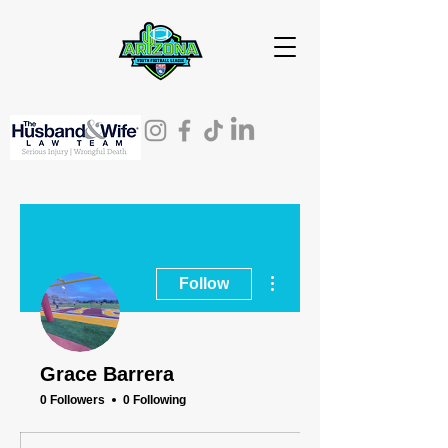
More actions
Follow
Grace Barrera
0 Followers
0 Following